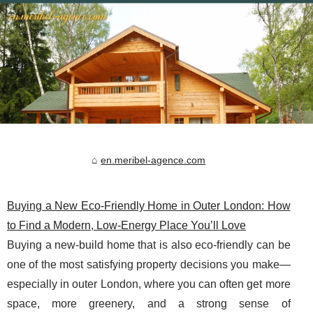
en.meribel-agence.com
Buying a New Eco‑Friendly Home in Outer London: How
to Find a Modern, Low‑Energy Place You’ll Love
Buying a new-build home that is also eco-friendly can be
one of the most satisfying property decisions you make—
especially in outer London, where you can often get more
space, more greenery, and a strong sense of