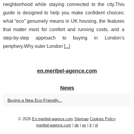
neighborhood while staying connected to the city.This
guide is designed to help you make confident choices:
what “eco” genuinely means in UK housing, the features
that matter most for comfort and running costs, and a
step-by-step approach to buying in London’s
periphery.Why outer London [
...
]
en.meribel-agence.com
News
Buying a New Eco‑Friendly...
© 2026
En.meribel-agence.com
Sitemap
Cookies Policy
meribel-agence.com
|
de
|
es
|
it
|
nl